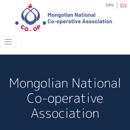
MN
EN
Mongolian National
Co-operative
Association