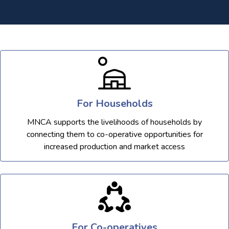
For Households
MNCA supports the livelihoods of households by
connecting them to co-operative opportunities for
increased production and market access
For Co-operatives