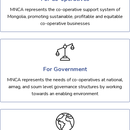
MNCA represents the co-operative support system of
Mongolia, promoting sustainable, profitable and equitable
co-operative businesses
For Government
MNCA represents the needs of co-operatives at national,
aimag, and soum level governance structures by working
towards an enabling environment