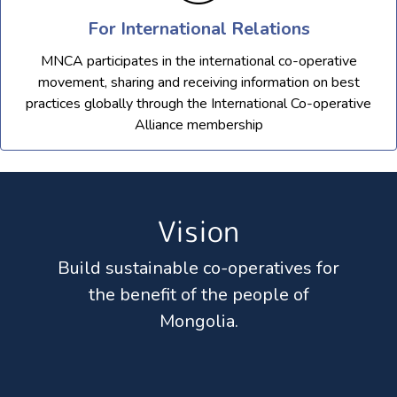
For International Relations
MNCA participates in the international co-operative
movement, sharing and receiving information on best
practices globally through the International Co-operative
Alliance membership
Vision
Build sustainable co-operatives for
the benefit of the people of
Mongolia.