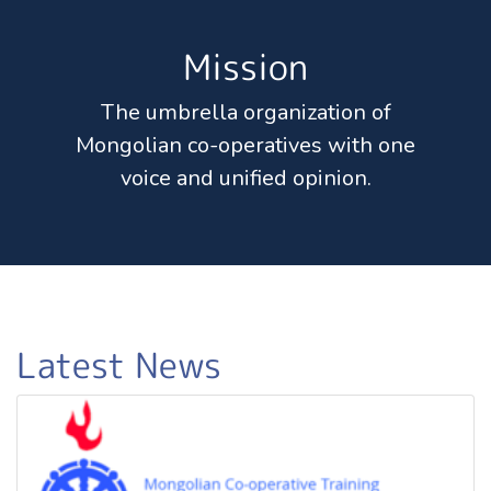
Mission
The umbrella organization of
Mongolian co-operatives with one
voice and unified opinion.
Latest News