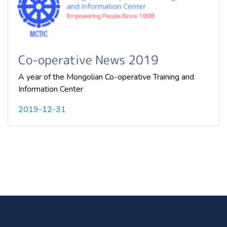
Co-operative News 2019
A year of the Mongolian Co-operative Training and
Information Center
2019-12-31