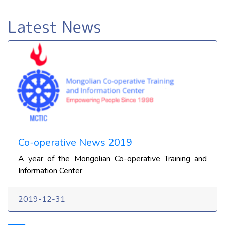
Latest News
Co-operative News 2019
A year of the Mongolian Co-operative Training and
Information Center
2019-12-31