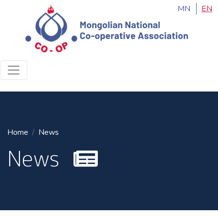
MN
EN
Home
News
News